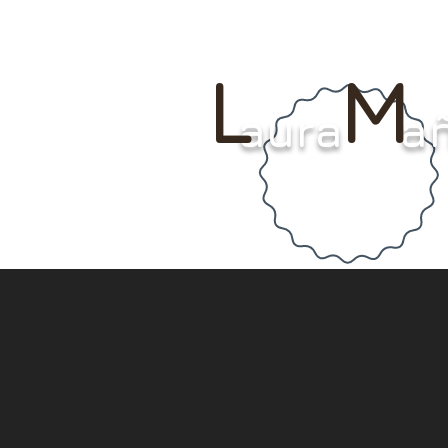
L M
aura a