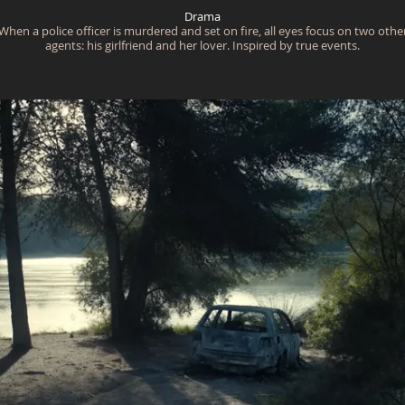
Drama
When a police officer is murdered and set on fire, all eyes focus on two othe
agents: his girlfriend and her lover. Inspired by true events.