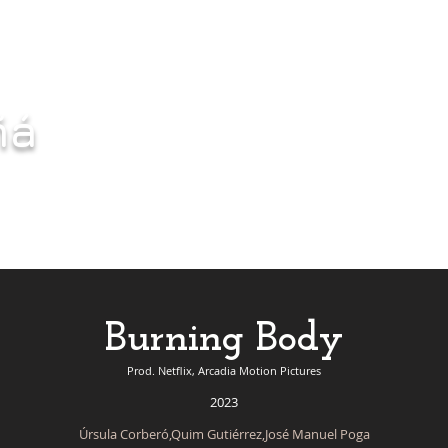
ñá
Burning Body
Prod. Netflix, Arcadia Motion Pictures
2023
Úrsula Corberó,Quim Gutiérrez,José Manuel Poga